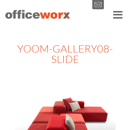
Get in contact with us by filling out our form.
YOOM-GALLERY08-
SLIDE
SEND