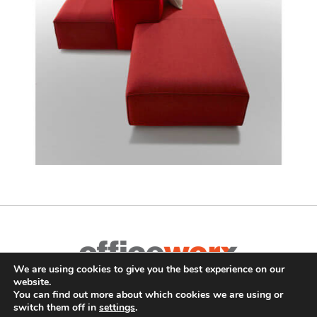
We are using cookies to give you the best experience on our
Complete Office Furnishings
website.
687 Old Willets Path
,
Hauppauge
,
NY
11788
•
(631) 470-4277
•
You can find out more about which cookies we are using or
switch them off in
settings
.
FAX: (631) 716-7465