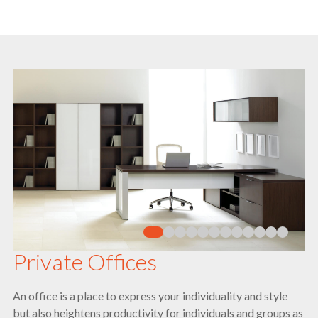
Private Offices
An office is a place to express your individuality and style
but also heightens productivity for individuals and groups as