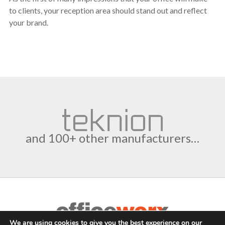
to clients, your reception area should stand out and reflect
your brand.
and 100+ other manufacturers…
We are using cookies to give you the best experience on our
Complete Office Furnishings