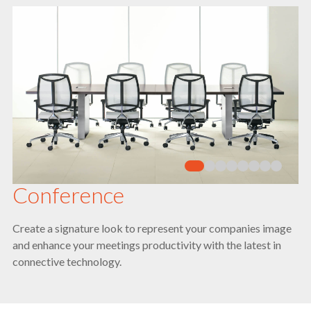
Conference
Create a signature look to represent your companies image
and enhance your meetings productivity with the latest in
connective technology.