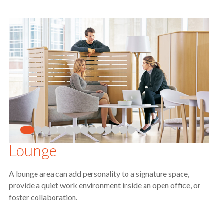
Lounge
A lounge area can add personality to a signature space,
provide a quiet work environment inside an open office, or
foster collaboration.