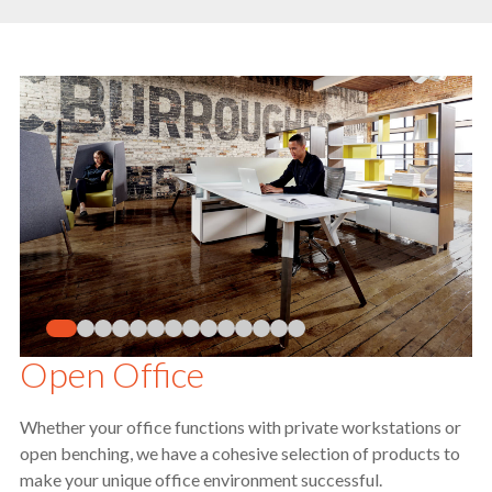
Open Office
Whether your office functions with private workstations or
open benching, we have a cohesive selection of products to
make your unique office environment successful.