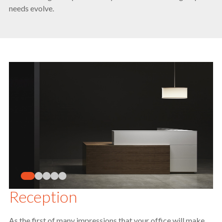
needs evolve.
Reception
As the first of many impressions that your office will make