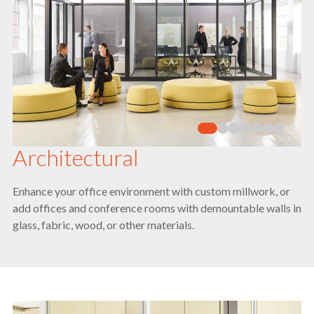
Architectural
Enhance your office environment with custom millwork, or
add offices and conference rooms with demountable walls in
glass, fabric, wood, or other materials.