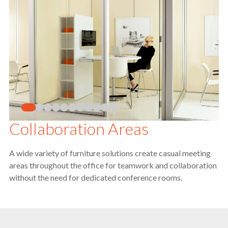
Collaboration Areas
A wide variety of furniture solutions create casual meeting
areas throughout the office for teamwork and collaboration
without the need for dedicated conference rooms.