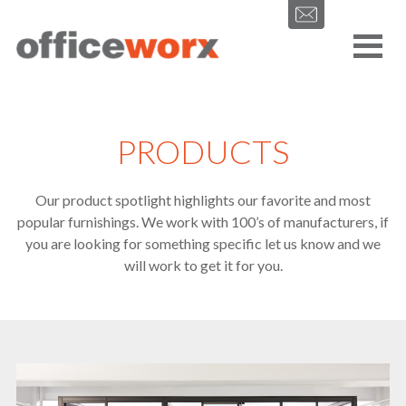
Get in contact with us by filling out our form.
PRODUCTS
Our product spotlight highlights our favorite and most
popular furnishings. We work with 100’s of manufacturers, if
SEND
you are looking for something specific let us know and we
will work to get it for you.