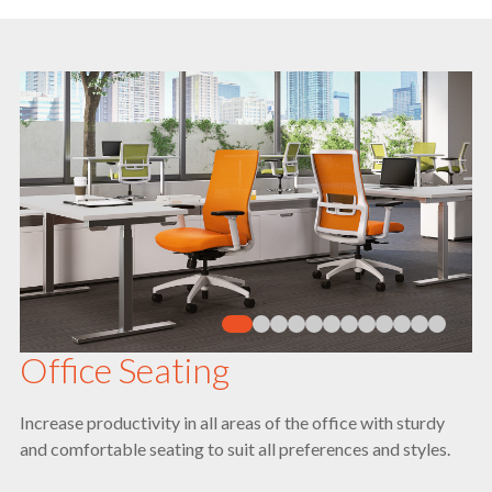
Office Seating
Increase productivity in all areas of the office with sturdy
and comfortable seating to suit all preferences and styles.