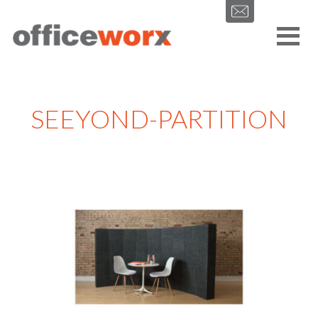
Get in contact with us by filling out our form.
SEEYOND-PARTITION
SEND