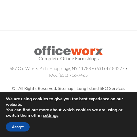
Complete Office Furnishings
687 Old Willets Path
,
Hauppauge
,
NY
11788
•
(631) 470-4277
•
FAX: (631) 716-7465
© . All Rights Reserved.
Sitemap
|
Long Island SEO Services
We are using cookies to give you the best experience on our
website.
You can find out more about which cookies we are using or
switch them off in
settings
.
Accept