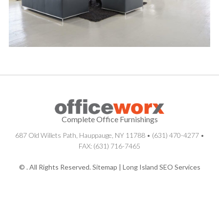
Complete Office Furnishings
687 Old Willets Path
,
Hauppauge
,
NY
11788
•
(631) 470-4277
•
FAX: (631) 716-7465
© . All Rights Reserved.
Sitemap
|
Long Island SEO Services