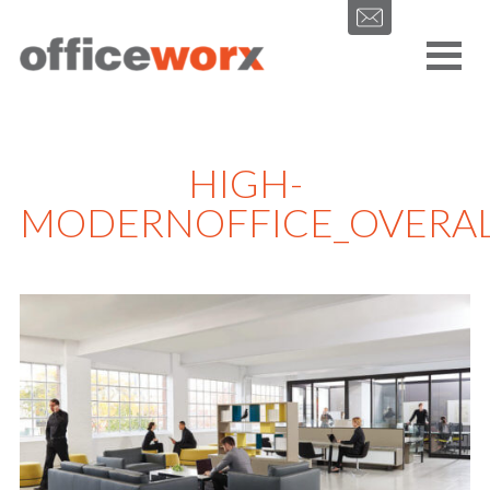
Get in contact with us by filling out our form.
HIGH-
MODERNOFFICE_OVERAL
SEND