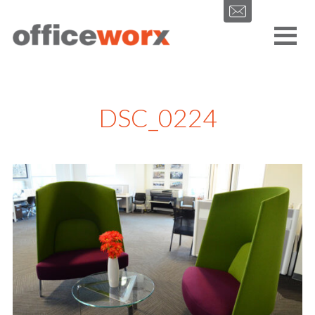
Get in contact with us by filling out our form.
DSC_0224
SEND