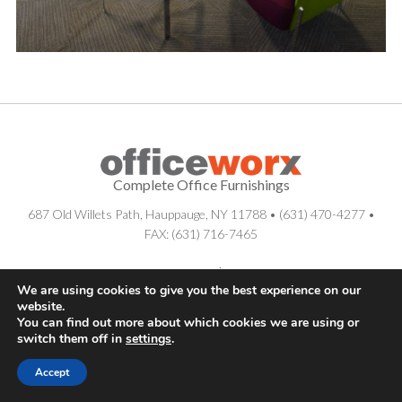
Complete Office Furnishings
687 Old Willets Path
,
Hauppauge
,
NY
11788
•
(631) 470-4277
•
FAX: (631) 716-7465
© . All Rights Reserved.
Sitemap
|
Long Island SEO Services
We are using cookies to give you the best experience on our
website.
You can find out more about which cookies we are using or
switch them off in
settings
.
Accept