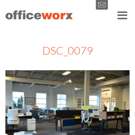
Get in contact with us by filling out our form.
DSC_0079
SEND