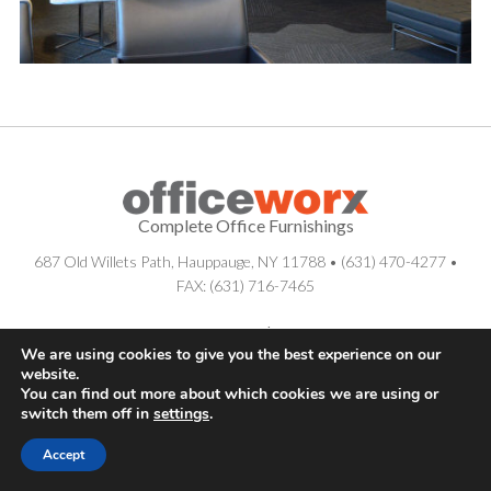
Complete Office Furnishings
687 Old Willets Path
,
Hauppauge
,
NY
11788
•
(631) 470-4277
•
FAX: (631) 716-7465
© . All Rights Reserved.
Sitemap
|
Long Island SEO Services
We are using cookies to give you the best experience on our
website.
You can find out more about which cookies we are using or
switch them off in
settings
.
Accept