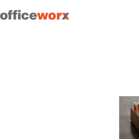
Get in contact with us by
filling out our form.