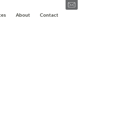
ces
About
Contact
SEND