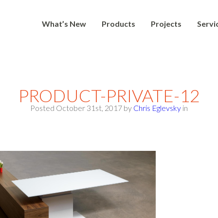
What’s New
Products
Projects
Servi
PRODUCT-PRIVATE-12
Posted October 31st, 2017
by
Chris Eglevsky
in