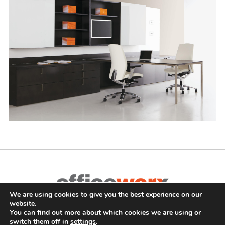
We are using cookies to give you the best experience on our
Complete Office Furnishings
website.
687 Old Willets Path
,
Hauppauge
,
NY
11788
•
(631) 470-4277
•
You can find out more about which cookies we are using or
switch them off in
settings
.
FAX: (631) 716-7465