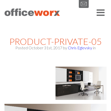
Get in contact with us by filling out our form.
PRODUCT-PRIVATE-05
Posted October 31st, 2017
by
Chris Eglevsky
in
SEND