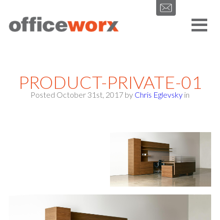
Get in contact with us by filling out our form.
PRODUCT-PRIVATE-01
Posted October 31st, 2017
by
Chris Eglevsky
in
SEND