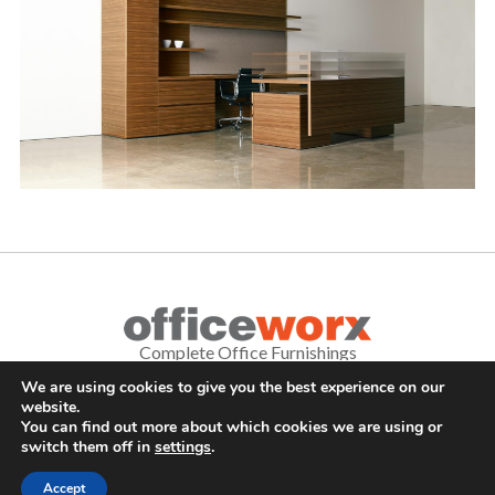
Complete Office Furnishings
We are using cookies to give you the best experience on our
687 Old Willets Path
,
Hauppauge
,
NY
11788
•
(631) 470-4277
•
website.
FAX: (631) 716-7465
You can find out more about which cookies we are using or
switch them off in
settings
.
© . All Rights Reserved.
Sitemap
|
Long Island SEO Services
Accept