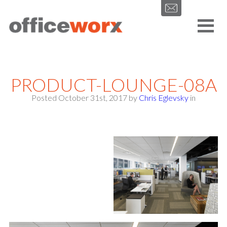
Get in contact with us by filling out our form.
PRODUCT-LOUNGE-08A
Posted October 31st, 2017
by
Chris Eglevsky
in
SEND