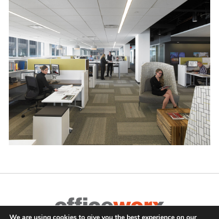
We are using cookies to give you the best experience on our
Complete Office Furnishings