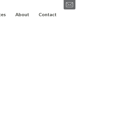
ces
About
Contact
SEND