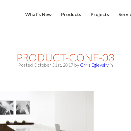
What’s New
Products
Projects
Servi
PRODUCT-CONF-03
Posted October 31st, 2017
by
Chris Eglevsky
in