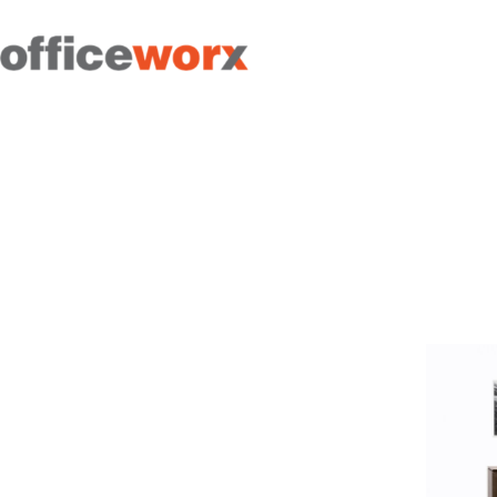
Get in contact with us by
filling out our form.