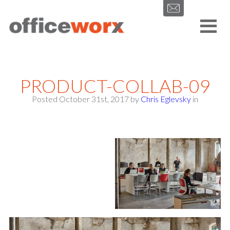
Get in contact with us by filling out our form.
PRODUCT-COLLAB-09
Posted October 31st, 2017
by
Chris Eglevsky
in
SEND