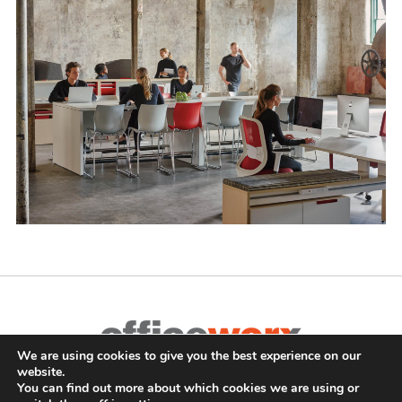
We are using cookies to give you the best experience on our
Complete Office Furnishings
website.
687 Old Willets Path
,
Hauppauge
,
NY
11788
•
(631) 470-4277
•
You can find out more about which cookies we are using or