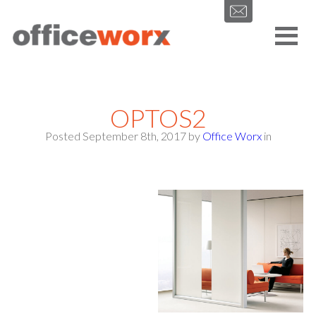
Get in contact with us by filling out our form.
OPTOS2
Posted September 8th, 2017
by
Office Worx
in
SEND