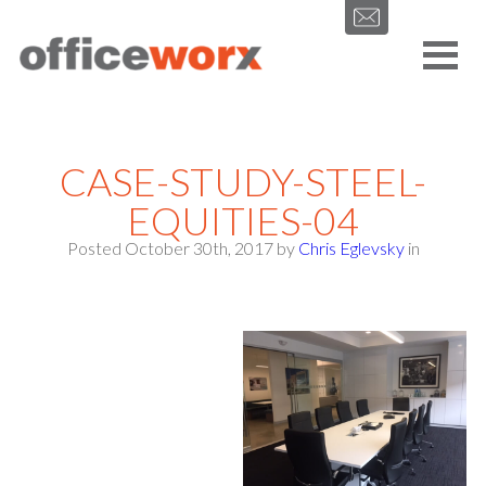
Get in contact with us by filling out our form.
CASE-STUDY-STEEL-
EQUITIES-04
Posted October 30th, 2017
by
Chris Eglevsky
in
SEND