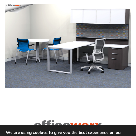
We are using cookies to give you the best experience on our
Complete Office Furnishings