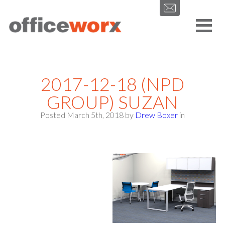
Get in contact with us by filling out our form.
2017-12-18 (NPD
GROUP) SUZAN
Posted March 5th, 2018
by
Drew Boxer
in
SEND