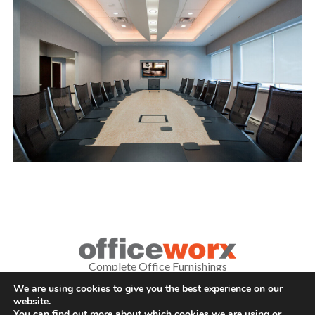
Complete Office Furnishings
We are using cookies to give you the best experience on our
687 Old Willets Path
,
Hauppauge
,
NY
11788
•
(631) 470-4277
•
website.
FAX: (631) 716-7465
You can find out more about which cookies we are using or