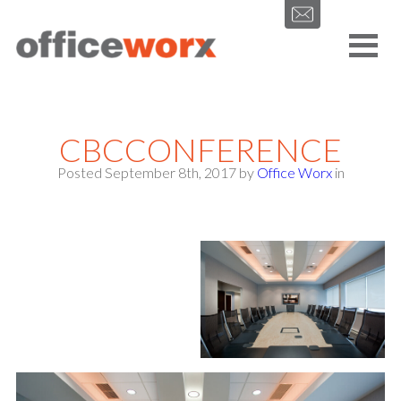
Get in contact with us by filling out our form.
CBCCONFERENCE
Posted September 8th, 2017
by
Office Worx
in
SEND