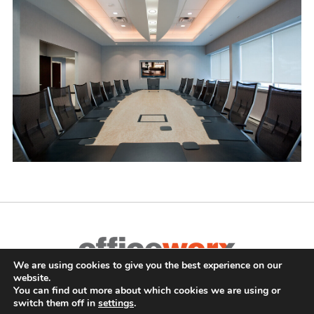
Complete Office Furnishings
We are using cookies to give you the best experience on our
website.
687 Old Willets Path
,
Hauppauge
,
NY
11788
•
(631) 470-4277
•
You can find out more about which cookies we are using or
switch them off in
settings
.
FAX: (631) 716-7465