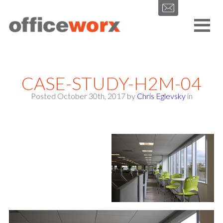
Get in contact with us by filling out our form.
CASE-STUDY-H2M-04
Posted October 30th, 2017
by
Chris Eglevsky
in
SEND