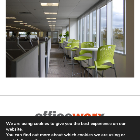
We are using cookies to give you the best experience on our
Complete Office Furnishings
website.
687 Old Willets Path
,
Hauppauge
,
NY
11788
•
(631) 470-4277
•
You can find out more about which cookies we are using or