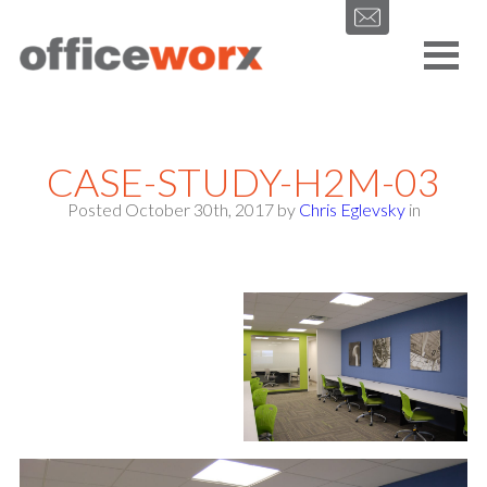
Get in contact with us by filling out our form.
CASE-STUDY-H2M-03
Posted October 30th, 2017
by
Chris Eglevsky
in
SEND