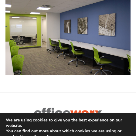
We are using cookies to give you the best experience on our
Complete Office Furnishings
website.
687 Old Willets Path
,
Hauppauge
,
NY
11788
•
(631) 470-4277
•
You can find out more about which cookies we are using or