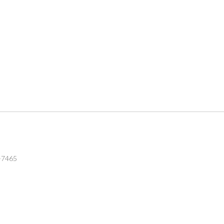
6-7465