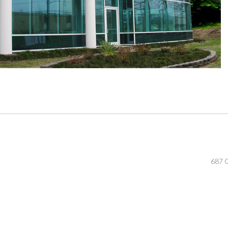
687 O