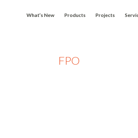
What’s New
Products
Projects
Servi
FPO