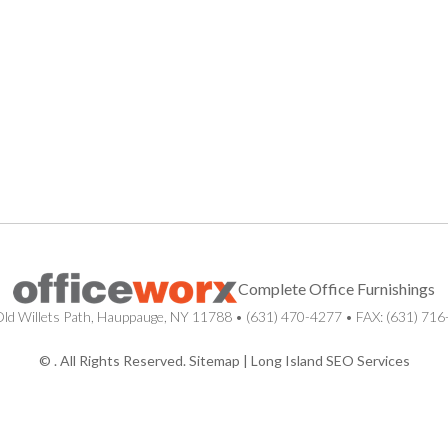
Complete Office Furnishings
ld Willets Path
,
Hauppauge
,
NY
11788
•
(631) 470-4277
• FAX: (631) 71
© . All Rights Reserved.
Sitemap
|
Long Island SEO Services