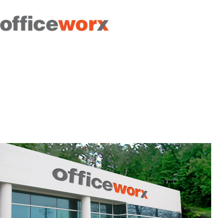
Get in contact with us by
filling out our form.