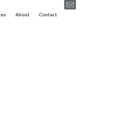
ces
About
Contact
SEND